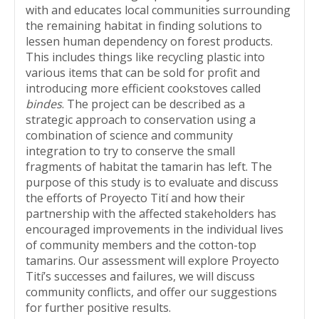
with and educates local communities surrounding
the remaining habitat in finding solutions to
lessen human dependency on forest products.
This includes things like recycling plastic into
various items that can be sold for profit and
introducing more efficient cookstoves called
bindes
. The project can be described as a
strategic approach to conservation using a
combination of science and community
integration to try to conserve the small
fragments of habitat the tamarin has left. The
purpose of this study is to evaluate and discuss
the efforts of Proyecto Tití and how their
partnership with the affected stakeholders has
encouraged improvements in the individual lives
of community members and the cotton-top
tamarins. Our assessment will explore Proyecto
Tití’s successes and failures, we will discuss
community conflicts, and offer our suggestions
for further positive results.