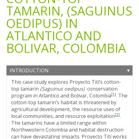
TAMARIN, (SAGUINUS
OEDIPUS) IN
ATLANTICO AND
BOLIVAR, COLOMBIA
INTRODUCTION
This case study explores Proyecto Tití’s cotton-
top tamarin
(Saguinus oedipus)
conservation
[
1
]
program in Atlantico and Bolivar, Colombia
. The
cotton-top tamarin’s habitat is threatened by
agricultural development, the resource uses of
[
2
]
local communities, and resource exploitation
.
The tamarins have a limited range within
Northwestern Colombia and habitat destruction
can have devastating impacts. Proyecto Tití works