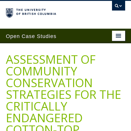
Open Case Studies
Home
ASSESSMENT OF
Case Studies
COMMUNITY
Guides
CONSERVATION
Case Implementation
STRATEGIES FOR THE
Get Involved
CRITICALLY
About
ENDANGERED
Contact Us
COTTON-TOP