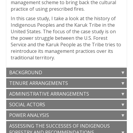
management scheme to bring back the cultural
practice of using prescribed fires.
In this case study, I take a look at the history of
Indigenous Peoples and the Karuk Tribe in the
United States. The focus of the case study is on
the power struggle between the U.S. Forest
Service and the Karuk People as the Tribe tries to
reintroduce its management practices over its
traditional territory.
BACKGROUND
TENURE ARRANGEMENTS
A BRIEF HISTORY OF NATIVE
ADMINISTRATIVE ARRANGEMENTS
As stated above, since treaties have never been
AMERICANS IN THE UNITED STATES
ratified between the Karuk Tribe and the U.S.
SOCIAL ACTORS
The nature of the relationship between the
government, the U.S. has claimed sovereignty
To comprehend the current relationships
United States and the Indigenous Tribes is one of
over the Tribe’s traditional land. The area has
POWER ANALYSIS
between the United States and Indigenous
[
17
]
federal trust.
This trust responsibility is not
been designated as a National Forest (Klamath
AFFECTED STAKEHOLDERS
Tribes, it is important to look back and have a
suited for the time of self-determination and still
ASSESSING THE SUCCESSES OF INDIGENOUS
Although the United States have endorsed
National Forest), which means that it is protected
better understanding of the historical events that
[
19
]
feels cumbersome for many Tribes.
Based on
FORESTRY AND RECOMMENDATIONS
UNDRIP and state that they have a sovereign-to-