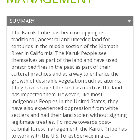
SUMMARY
The Karuk Tribe has been occupying its
traditional, ancestral and unceded land for
centuries in the middle section of the Klamath
River in California. The Karuk People see
themselves as part of the land and have used
prescribed fires in the past as part of their
cultural practices and as a way to enhance the
growth of desirable vegetation such as acorns.
They have shaped the land as much as the land
has impacted them. However, like most
Indigenous Peoples in the United States, they
have also experienced oppression from white
settlers and had their land stolen without signing
legitimate treaties. To move towards post-
colonial forest management, the Karuk Tribe has
to work with the U.S. Forest Service in a co-