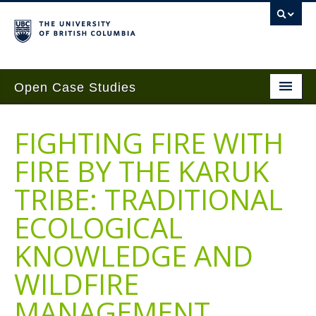
Open Case Studies
Home
FIGHTING FIRE WITH
Case Studies
FIRE BY THE KARUK
Guides
TRIBE: TRADITIONAL
Case Implementation
ECOLOGICAL
Get Involved
KNOWLEDGE AND
About
WILDFIRE
Contact Us
MANAGEMENT