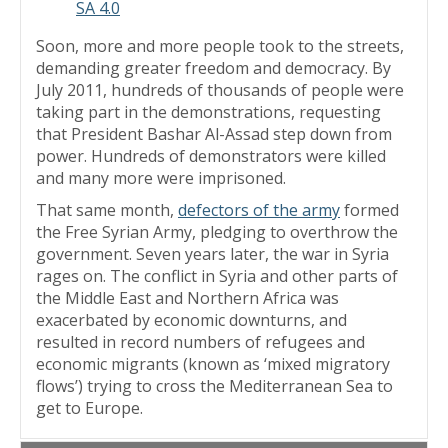
SA 4.0
Soon, more and more people took to the streets,
demanding greater freedom and democracy. By
July 2011, hundreds of thousands of people were
taking part in the demonstrations, requesting
that President Bashar Al-Assad step down from
power. Hundreds of demonstrators were killed
and many more were imprisoned.
That same month,
defectors of the army
formed
the Free Syrian Army, pledging to overthrow the
government. Seven years later, the war in Syria
rages on. The conflict in Syria and other parts of
the Middle East and Northern Africa was
exacerbated by economic downturns, and
resulted in record numbers of refugees and
economic migrants (known as ‘mixed migratory
flows’) trying to cross the Mediterranean Sea to
get to Europe.