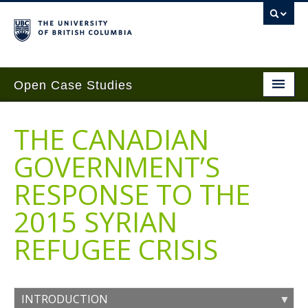
Open Case Studies
Home
THE CANADIAN
Case Studies
GOVERNMENT’S
Guides
RESPONSE TO THE
Case Implementation
2015 SYRIAN
Get Involved
REFUGEE CRISIS
About
Contact Us
INTRODUCTION