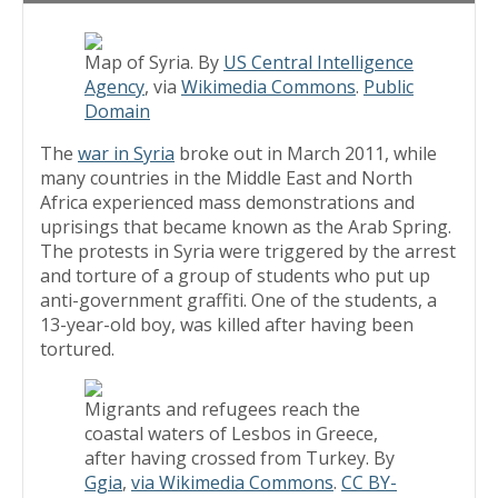
Map of Syria. By
US Central Intelligence
Agency
, via
Wikimedia Commons
.
Public
Domain
The
war in Syria
broke out in March 2011, while
many countries in the Middle East and North
Africa experienced mass demonstrations and
uprisings that became known as the Arab Spring.
The protests in Syria were triggered by the arrest
and torture of a group of students who put up
anti-government graffiti. One of the students, a
13-year-old boy, was killed after having been
tortured.
Migrants and refugees reach the
coastal waters of Lesbos in Greece,
after having crossed from Turkey. By
Ggia
,
via Wikimedia Commons
.
CC BY-