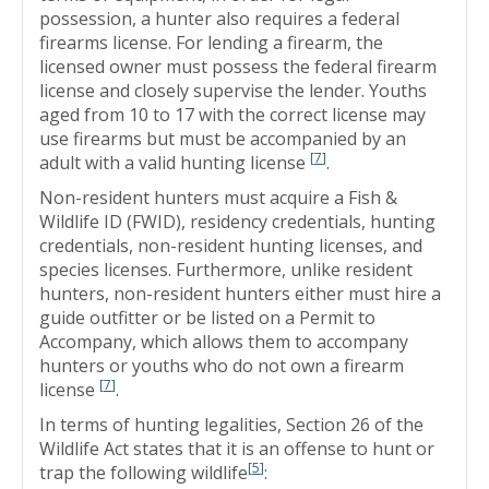
possession, a hunter also requires a federal
firearms license. For lending a firearm, the
licensed owner must possess the federal firearm
license and closely supervise the lender. Youths
aged from 10 to 17 with the correct license may
use firearms but must be accompanied by an
[
7
]
adult with a valid hunting license
.
Non-resident hunters must acquire a Fish &
Wildlife ID (FWID), residency credentials, hunting
credentials, non-resident hunting licenses, and
species licenses. Furthermore, unlike resident
hunters, non-resident hunters either must hire a
guide outfitter or be listed on a Permit to
Accompany, which allows them to accompany
hunters or youths who do not own a firearm
[
7
]
license
.
In terms of hunting legalities, Section 26 of the
Wildlife Act states that it is an offense to hunt or
[
5
]
trap the following wildlife
: