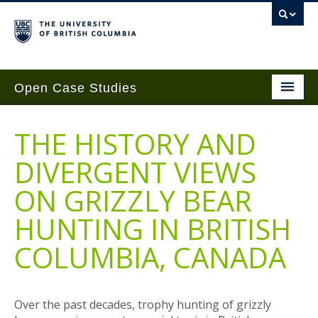
Open Case Studies
Home
THE HISTORY AND
Case Studies
DIVERGENT VIEWS
Guides
ON GRIZZLY BEAR
Case Implementation
HUNTING IN BRITISH
Get Involved
COLUMBIA, CANADA
About
Contact Us
Over the past decades, trophy hunting of grizzly