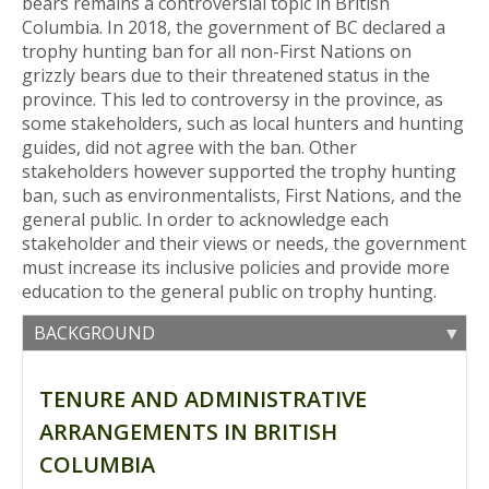
bears remains a controversial topic in British
Columbia. In 2018, the government of BC declared a
trophy hunting ban for all non-First Nations on
grizzly bears due to their threatened status in the
province. This led to controversy in the province, as
some stakeholders, such as local hunters and hunting
guides, did not agree with the ban. Other
stakeholders however supported the trophy hunting
ban, such as environmentalists, First Nations, and the
general public. In order to acknowledge each
stakeholder and their views or needs, the government
must increase its inclusive policies and provide more
education to the general public on trophy hunting.
BACKGROUND
TENURE AND ADMINISTRATIVE
ARRANGEMENTS IN BRITISH
COLUMBIA