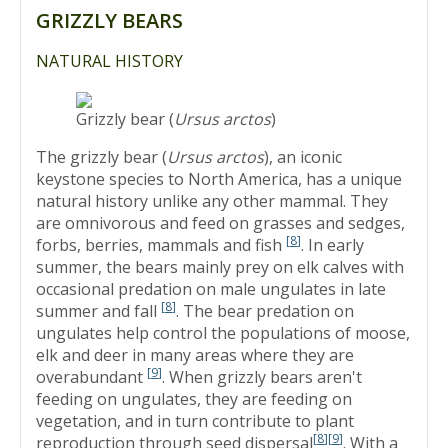
GRIZZLY BEARS
NATURAL HISTORY
Grizzly bear (
Ursus arctos
)
The grizzly bear (
Ursus arctos
), an iconic
keystone species to North America, has a unique
natural history unlike any other mammal. They
are omnivorous and feed on grasses and sedges,
[
8
]
forbs, berries, mammals and fish
. In early
summer, the bears mainly prey on elk calves with
occasional predation on male ungulates in late
[
8
]
summer and fall
. The bear predation on
ungulates help control the populations of moose,
elk and deer in many areas where they are
[
9
]
overabundant
. When grizzly bears aren't
feeding on ungulates, they are feeding on
vegetation, and in turn contribute to plant
[
8
]
[
9
]
reproduction through seed dispersal
. With a