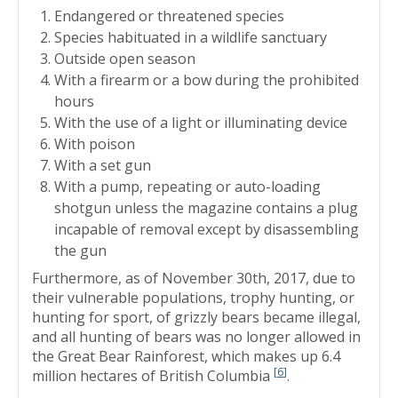
Endangered or threatened species
Species habituated in a wildlife sanctuary
Outside open season
With a firearm or a bow during the prohibited
hours
With the use of a light or illuminating device
With poison
With a set gun
With a pump, repeating or auto-loading
shotgun unless the magazine contains a plug
incapable of removal except by disassembling
the gun
Furthermore, as of November 30th, 2017, due to
their vulnerable populations, trophy hunting, or
hunting for sport, of grizzly bears became illegal,
and all hunting of bears was no longer allowed in
the Great Bear Rainforest, which makes up 6.4
[
6
]
million hectares of British Columbia
.