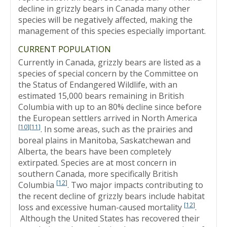
decline in grizzly bears in Canada many other
species will be negatively affected, making the
management of this species especially important.
CURRENT POPULATION
Currently in Canada, grizzly bears are listed as a
species of special concern by the Committee on
the Status of Endangered Wildlife, with an
estimated 15,000 bears remaining in British
Columbia with up to an 80% decline since before
the European settlers arrived in North America
[
10
]
[
11
]
. In some areas, such as the prairies and
boreal plains in Manitoba, Saskatchewan and
Alberta, the bears have been completely
extirpated. Species are at most concern in
southern Canada, more specifically British
[
12
]
Columbia
. Two major impacts contributing to
the recent decline of grizzly bears include habitat
[
12
]
loss and excessive human-caused mortality
.
Although the United States has recovered their