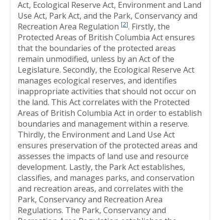
Act, Ecological Reserve Act, Environment and Land
Use Act, Park Act, and the Park, Conservancy and
[
2
]
Recreation Area Regulation
. Firstly, the
Protected Areas of British Columbia Act ensures
that the boundaries of the protected areas
remain unmodified, unless by an Act of the
Legislature. Secondly, the Ecological Reserve Act
manages ecological reserves, and identifies
inappropriate activities that should not occur on
the land. This Act correlates with the Protected
Areas of British Columbia Act in order to establish
boundaries and management within a reserve.
Thirdly, the Environment and Land Use Act
ensures preservation of the protected areas and
assesses the impacts of land use and resource
development. Lastly, the Park Act establishes,
classifies, and manages parks, and conservation
and recreation areas, and correlates with the
Park, Conservancy and Recreation Area
Regulations. The Park, Conservancy and