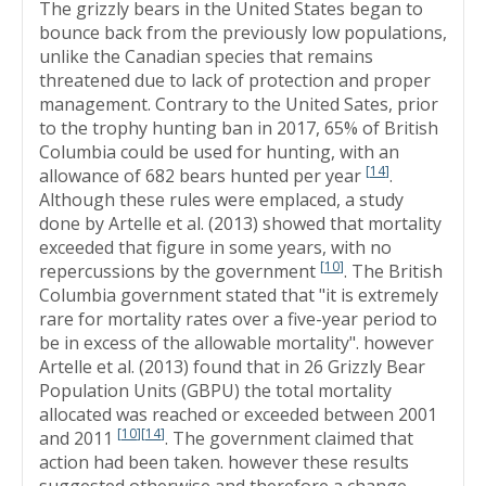
The grizzly bears in the United States began to
bounce back from the previously low populations,
unlike the Canadian species that remains
threatened due to lack of protection and proper
management. Contrary to the United Sates, prior
to the trophy hunting ban in 2017, 65% of British
Columbia could be used for hunting, with an
[
14
]
allowance of 682 bears hunted per year
.
Although these rules were emplaced, a study
done by Artelle et al. (2013) showed that mortality
exceeded that figure in some years, with no
[
10
]
repercussions by the government
. The British
Columbia government stated that "it is extremely
rare for mortality rates over a five-year period to
be in excess of the allowable mortality". however
Artelle et al. (2013) found that in 26 Grizzly Bear
Population Units (GBPU) the total mortality
allocated was reached or exceeded between 2001
[
10
]
[
14
]
and 2011
. The government claimed that
action had been taken. however these results
suggested otherwise and therefore a change