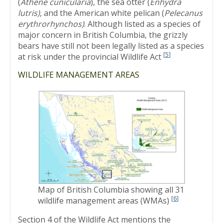
(
Athene cunicularia
), the sea otter (
Enhydra
lutris)
, and the American white pelican (
Pelecanus
erythrorhynchos)
. Although listed as a species of
major concern in British Columbia, the grizzly
bears have still not been legally listed as a species
[
5
]
at risk under the provincial Wildlife Act
WILDLIFE MANAGEMENT AREAS
Map of British Columbia showing all 31
[
6
]
wildlife management areas (WMAs)
Section 4 of the Wildlife Act mentions the