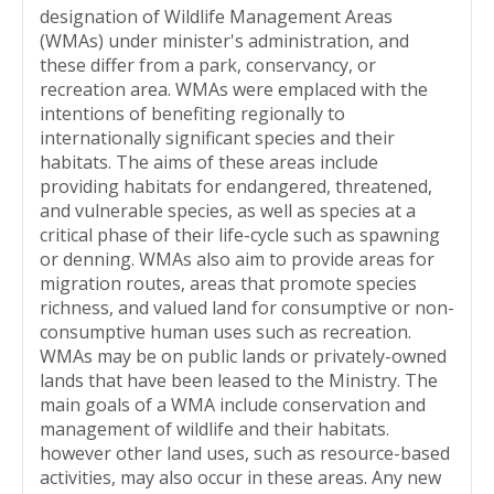
designation of Wildlife Management Areas
(WMAs) under minister's administration, and
these differ from a park, conservancy, or
recreation area. WMAs were emplaced with the
intentions of benefiting regionally to
internationally significant species and their
habitats. The aims of these areas include
providing habitats for endangered, threatened,
and vulnerable species, as well as species at a
critical phase of their life-cycle such as spawning
or denning. WMAs also aim to provide areas for
migration routes, areas that promote species
richness, and valued land for consumptive or non-
consumptive human uses such as recreation.
WMAs may be on public lands or privately-owned
lands that have been leased to the Ministry. The
main goals of a WMA include conservation and
management of wildlife and their habitats.
however other land uses, such as resource-based
activities, may also occur in these areas. Any new