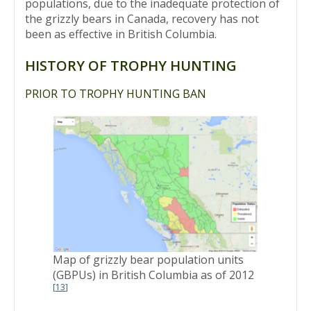
populations, due to the inadequate protection of
the grizzly bears in Canada, recovery has not
been as effective in British Columbia.
HISTORY OF TROPHY HUNTING
PRIOR TO TROPHY HUNTING BAN
Map of grizzly bear population units
(GBPUs) in British Columbia as of 2012
[
13
]