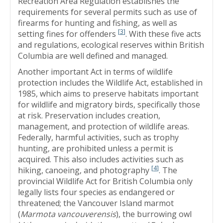
Recreation Area Regulation establishes the
requirements for several permits such as use of
firearms for hunting and fishing, as well as
[
3
]
setting fines for offenders
. With these five acts
and regulations, ecological reserves within British
Columbia are well defined and managed.
Another important Act in terms of wildlife
protection includes the Wildlife Act, established in
1985, which aims to preserve habitats important
for wildlife and migratory birds, specifically those
at risk. Preservation includes creation,
management, and protection of wildlife areas.
Federally, harmful activities, such as trophy
hunting, are prohibited unless a permit is
acquired. This also includes activities such as
[
4
]
hiking, canoeing, and photography
. The
provincial Wildlife Act for British Columbia only
legally lists four species as endangered or
threatened; the Vancouver Island marmot
(
Marmota vancouverensis
), the burrowing owl