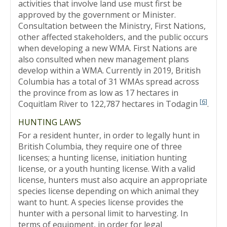
activities that involve land use must first be
approved by the government or Minister.
Consultation between the Ministry, First Nations,
other affected stakeholders, and the public occurs
when developing a new WMA. First Nations are
also consulted when new management plans
develop within a WMA. Currently in 2019, British
Columbia has a total of 31 WMAs spread across
the province from as low as 17 hectares in
[
6
]
Coquitlam River to 122,787 hectares in Todagin
.
HUNTING LAWS
For a resident hunter, in order to legally hunt in
British Columbia, they require one of three
licenses; a hunting license, initiation hunting
license, or a youth hunting license. With a valid
license, hunters must also acquire an appropriate
species license depending on which animal they
want to hunt. A species license provides the
hunter with a personal limit to harvesting. In
terms of equipment, in order for legal