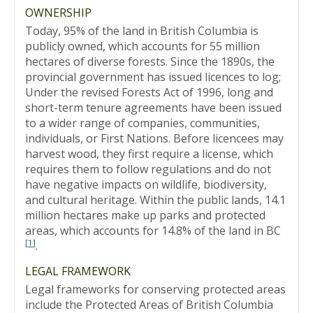
OWNERSHIP
Today, 95% of the land in British Columbia is
publicly owned, which accounts for 55 million
hectares of diverse forests. Since the 1890s, the
provincial government has issued licences to log;
Under the revised Forests Act of 1996, long and
short-term tenure agreements have been issued
to a wider range of companies, communities,
individuals, or First Nations. Before licencees may
harvest wood, they first require a license, which
requires them to follow regulations and do not
have negative impacts on wildlife, biodiversity,
and cultural heritage. Within the public lands, 14.1
million hectares make up parks and protected
areas, which accounts for 14.8% of the land in BC
[
1
]
.
LEGAL FRAMEWORK
Legal frameworks for conserving protected areas
include the Protected Areas of British Columbia