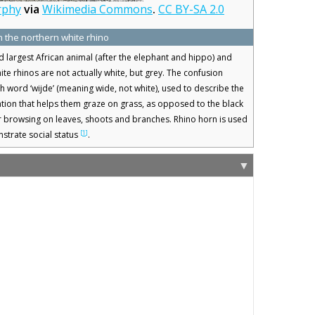
rphy
via
Wikimedia Commons
.
CC BY-SA 2.0
n the northern white rhino
rd largest African animal (after the elephant and hippo) and
e rhinos are not actually white, but grey. The confusion
ch word ‘wijde’ (meaning wide, not white), used to describe the
tion that helps them graze on grass, as opposed to the black
r browsing on leaves, shoots and branches. Rhino horn is used
[
1
]
strate social status
.