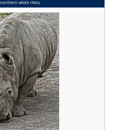
northern white rhino