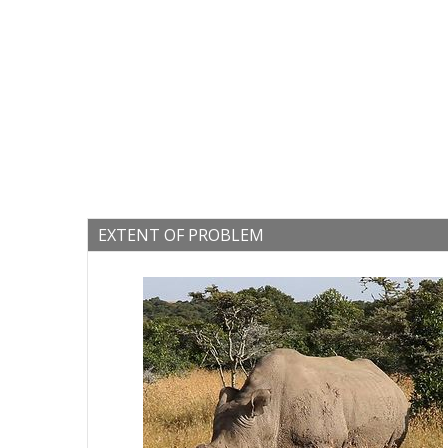
EXTENT OF PROBLEM