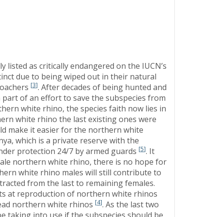
y listed as critically endangered on the IUCN’s
tinct due to being wiped out in their natural
[
3
]
 poachers
. After decades of being hunted and
a part of an effort to save the subspecies from
hern white rhino, the species faith now lies in
hern white rhino the last existing ones were
ld make it easier for the northern white
ya, which is a private reserve with the
[
5
]
 under protection 24/7 by armed guards
. It
male northern white rhino, there is no hope for
ern white rhino males will still contribute to
racted from the last to remaining females.
pts at reproduction of northern white rhinos
[
4
]
dead northern white rhinos
. As the last two
e taking into use if the subspecies should be