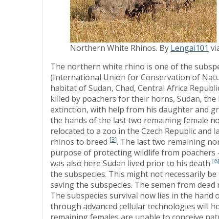
Northern White Rhinos. By
Lengai101
vi
The northern white rhino is one of the subspec
(International Union for Conservation of Natu
habitat of Sudan, Chad, Central Africa Repub
killed by poachers for their horns, Sudan, the
extinction, with help from his daughter and gr
the hands of the last two remaining female n
relocated to a zoo in the Czech Republic and l
[
3
]
rhinos to breed
. The last two remaining nor
purpose of protecting wildlife from poachers
[
6
was also here Sudan lived prior to his death
the subspecies. This might not necessarily be t
saving the subspecies. The semen from dead n
The subspecies survival now lies in the hand o
through advanced cellular technologies will h
remaining females are unable to conceive natu