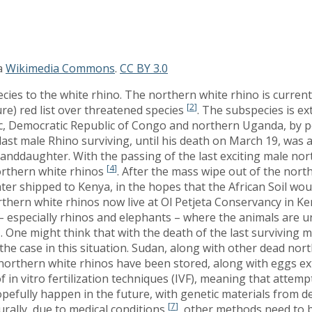
a
Wikimedia Commons
.
CC BY 3.0
ies to the white rhino. The northern white rhino is currentl
[
2
]
re) red list over threatened species
. The subspecies is ex
lic, Democratic Republic of Congo and northern Uganda, by
 last male Rhino surviving, until his death on March 19, was 
anddaughter. With the passing of the last exciting male nort
[
4
]
orthern white rhinos
. After the mass wipe out of the nort
ater shipped to Kenya, in the hopes that the African Soil wou
thern white rhinos now live at Ol Petjeta Conservancy in Ken
 – especially rhinos and elephants – where the animals are
]
. One might think that with the death of the last surviving 
he case in this situation. Sudan, along with other dead north
orthern white rhinos have been stored, along with eggs ext
f in vitro fertilization techniques (IVF), meaning that attem
opefully happen in the future, with genetic materials from 
[
7
]
rally, due to medical conditions
, other methods need to b