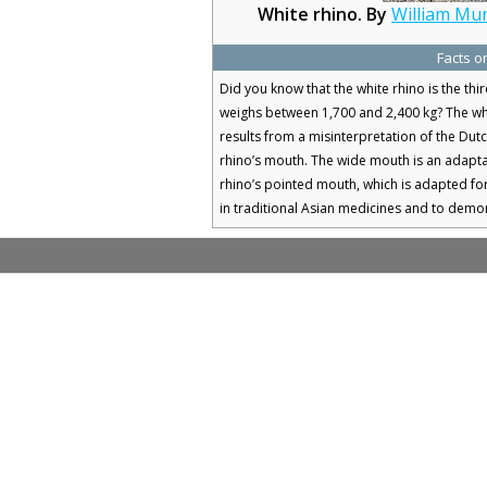
White rhino. By
William Mu
Facts o
Did you know that the white rhino is the thi
weighs between 1,700 and 2,400 kg? The whit
results from a misinterpretation of the Dut
rhino’s mouth. The wide mouth is an adapta
rhino’s pointed mouth, which is adapted fo
in traditional Asian medicines and to demon