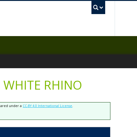
UBC Sea
 WHITE RHINO
shared under a
CC-BY 4.0 International License
.