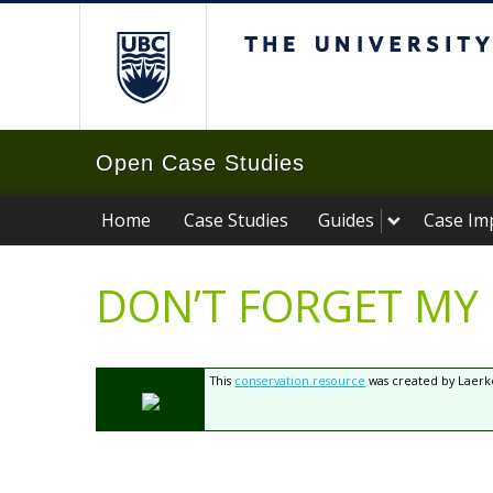
The University of B
Open Case Studies
Home
Case Studies
Guides
Case Im
DON’T FORGET MY
This
conservation resource
was created by Laerke