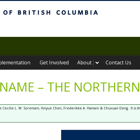
ritish Columbia
plementation
Get Involved
About
Contact Us
 NAME – THE NORTHERN
 Cecilie L. W. Sorensen, Xinyue Chen, Frederikke A. Hansen & Chuxuan Deng.. It is 