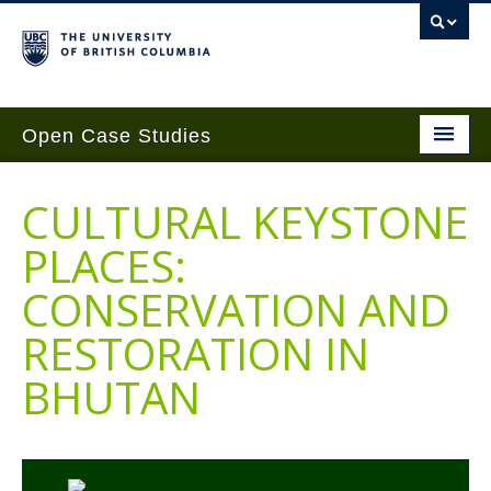
Open Case Studies
Home
CULTURAL KEYSTONE
Case Studies
PLACES:
Guides
CONSERVATION AND
Case Implementation
RESTORATION IN
Get Involved
BHUTAN
About
Contact Us