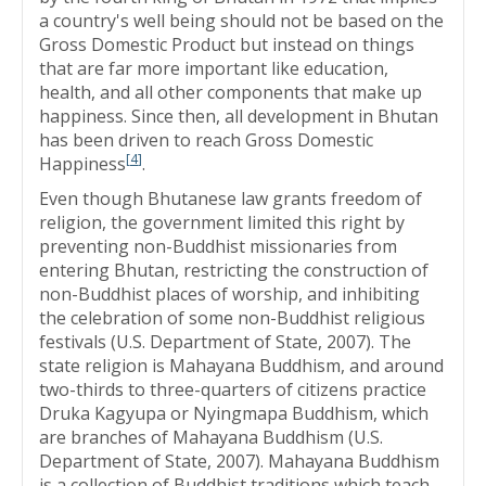
a country's well being should not be based on the
Gross Domestic Product but instead on things
that are far more important like education,
health, and all other components that make up
happiness. Since then, all development in Bhutan
has been driven to reach Gross Domestic
[
4
]
Happiness
.
Even though Bhutanese law grants freedom of
religion, the government limited this right by
preventing non-Buddhist missionaries from
entering Bhutan, restricting the construction of
non-Buddhist places of worship, and inhibiting
the celebration of some non-Buddhist religious
festivals (U.S. Department of State, 2007). The
state religion is Mahayana Buddhism, and around
two-thirds to three-quarters of citizens practice
Druka Kagyupa or Nyingmapa Buddhism, which
are branches of Mahayana Buddhism (U.S.
Department of State, 2007). Mahayana Buddhism
is a collection of Buddhist traditions which teach