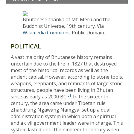
Bhutanese thanka of Mt. Meru and the
Buddhist Universe, 19th century. Via
Wikimedia Commons
. Public Domain.
POLITICAL
A vast majority of Bhutanese history remains
uncertain due to the fire in 1827 that destroyed
most of the historical records as well as the
ancient capital. However, according to stone tools,
weapons, elephants, and remnants of large stone
structures, people have been living in Bhutan
[
5
]
since as early as 2000 BC
. In the sixteenth
century, the area came under Tibetan rule.
Zhabdrung Ngawang Namgyal set up a dual
administration system in which both a spiritual
and a civil government leader were in charge. This
system lasted until the nineteenth century when