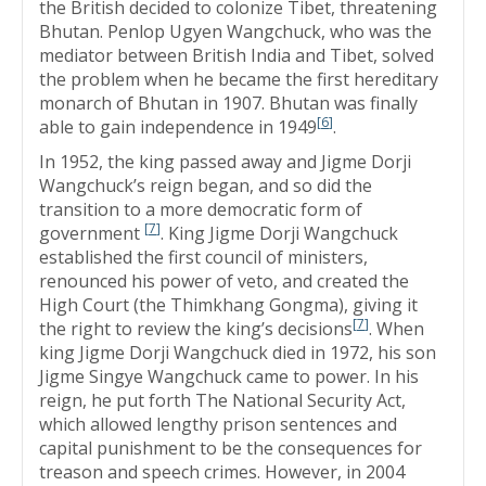
the British decided to colonize Tibet, threatening
Bhutan. Penlop Ugyen Wangchuck, who was the
mediator between British India and Tibet, solved
the problem when he became the first hereditary
monarch of Bhutan in 1907. Bhutan was finally
[
6
]
able to gain independence in 1949
.
In 1952, the king passed away and Jigme Dorji
Wangchuck’s reign began, and so did the
transition to a more democratic form of
[
7
]
government
. King Jigme Dorji Wangchuck
established the first council of ministers,
renounced his power of veto, and created the
High Court (the Thimkhang Gongma), giving it
[
7
]
the right to review the king’s decisions
. When
king Jigme Dorji Wangchuck died in 1972, his son
Jigme Singye Wangchuck came to power. In his
reign, he put forth The National Security Act,
which allowed lengthy prison sentences and
capital punishment to be the consequences for
treason and speech crimes. However, in 2004