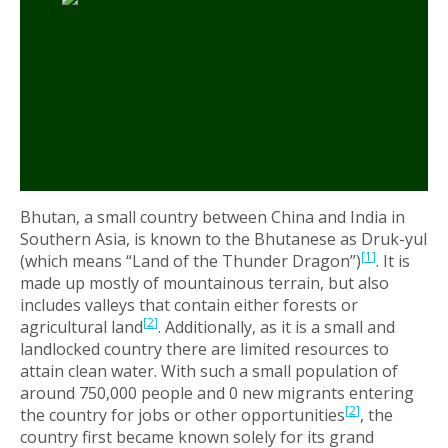
Bhutan, a small country between China and India in
Southern Asia, is known to the Bhutanese as Druk-yul
[
1
]
(which means “Land of the Thunder Dragon”)
. It is
made up mostly of mountainous terrain, but also
includes valleys that contain either forests or
[
2
]
agricultural land
. Additionally, as it is a small and
landlocked country there are limited resources to
attain clean water. With such a small population of
around 750,000 people and 0 new migrants entering
[
2
]
the country for jobs or other opportunities
, the
country first became known solely for its grand