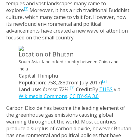
temples and vast landscapes many came to
[
3
]
explore
.Moreover, it has a rich traditional Buddhist
culture, which many came to visit for. However, now
its newfound environmental and political
advancements have created a new wave of attention
focused on the small country.
Location of Bhutan
South Asia, landlocked country between China and
India
Capital:
Thimphu
[
2
]
Population:
758,288(from July 2017)
[
3
]
Land use:
forest:
72%
Credit:
By
TUBS
via
Wikimedia Commons
.
CC BY-SA 3.0
Carbon Dioxide has become the leading element of
the greenhouse gas emissions causing global
warming throughout the world. Most countries
produce a surplus of carbon dioxide, however Bhutan
has environmental and political policies that have