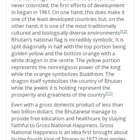
never colonized, the first efforts of development
in began in 1961. On one hand, this does make it
one of the least developed countries but, on the
other hand, it is one of the most traditionally
[
12
]
cultured and biologically diverse environments
.
Bhutan’s national flag is incredibly symbolic. It is
split diagonally in half with the top portion being
golden yellow and the bottom orange with a
white dragon in the centre. The yellow portion
represents the nonreligious power of the king
while the orange symbolizes Buddhism. The
dragon itself symbolizes the country of Bhutan
while the jewels it is holding represent the
[
11
]
prosperity and greatness of the country
.
Even with a gross domestic product of less than
two billion dollars, the Bhutanese manage to
provide free education and healthcare by staying
faithful to Gross National Happiness. Gross
National Happiness is an idea first brought about
by the fourth king of Bhutan in 1972 that implies