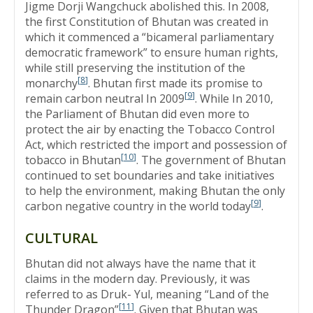
Jigme Dorji Wangchuck abolished this. In 2008,
the first Constitution of Bhutan was created in
which it commenced a “bicameral parliamentary
democratic framework” to ensure human rights,
while still preserving the institution of the
[
8
]
monarchy
. Bhutan first made its promise to
[
9
]
remain carbon neutral In 2009
. While In 2010,
the Parliament of Bhutan did even more to
protect the air by enacting the Tobacco Control
Act, which restricted the import and possession of
[
10
]
tobacco in Bhutan
. The government of Bhutan
continued to set boundaries and take initiatives
to help the environment, making Bhutan the only
[
9
]
carbon negative country in the world today
.
CULTURAL
Bhutan did not always have the name that it
claims in the modern day. Previously, it was
referred to as Druk- Yul, meaning “Land of the
[
11
]
Thunder Dragon”
. Given that Bhutan was