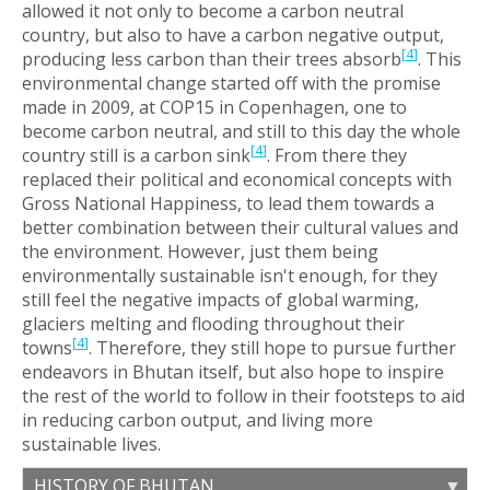
allowed it not only to become a carbon neutral
country, but also to have a carbon negative output,
[
4
]
producing less carbon than their trees absorb
. This
environmental change started off with the promise
made in 2009, at COP15 in Copenhagen, one to
become carbon neutral, and still to this day the whole
[
4
]
country still is a carbon sink
. From there they
replaced their political and economical concepts with
Gross National Happiness, to lead them towards a
better combination between their cultural values and
the environment. However, just them being
environmentally sustainable isn't enough, for they
still feel the negative impacts of global warming,
glaciers melting and flooding throughout their
[
4
]
towns
. Therefore, they still hope to pursue further
endeavors in Bhutan itself, but also hope to inspire
the rest of the world to follow in their footsteps to aid
in reducing carbon output, and living more
sustainable lives.
HISTORY OF BHUTAN